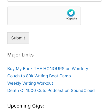
Submit
Major Links
Buy My Book THE HONOURS on Wordery
Couch to 80k Writing Boot Camp
Weekly Writing Workout
Death Of 1000 Cuts Podcast on SoundCloud
Upcoming Gigs: