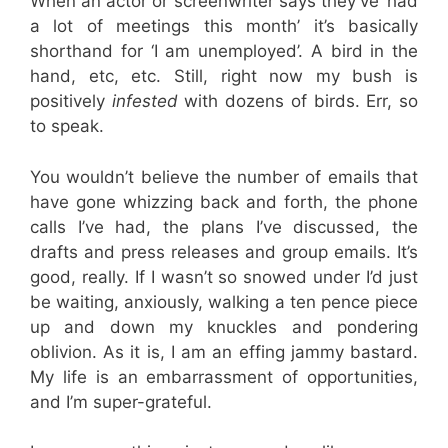
When an actor or screenwriter says they’ve ‘had
a lot of meetings this month’ it’s basically
shorthand for ‘I am unemployed’. A bird in the
hand, etc, etc. Still, right now my bush is
positively
infested
with dozens of birds. Err, so
to speak.
You wouldn’t believe the number of emails that
have gone whizzing back and forth, the phone
calls I’ve had, the plans I’ve discussed, the
drafts and press releases and group emails. It’s
good, really. If I wasn’t so snowed under I’d just
be waiting, anxiously, walking a ten pence piece
up and down my knuckles and pondering
oblivion. As it is, I am an effing jammy bastard.
My life is an embarrassment of opportunities,
and I’m super-grateful.