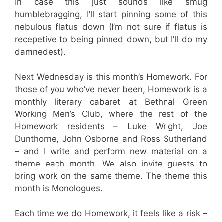
In case this just sounds like smug
humblebragging, I’ll start pinning some of this
nebulous flatus down (I’m not sure if flatus is
recepetive to being pinned down, but I’ll do my
damnedest).
Next Wednesday is this month’s Homework. For
those of you who’ve never been, Homework is a
monthly literary cabaret at Bethnal Green
Working Men’s Club, where the rest of the
Homework residents – Luke Wright, Joe
Dunthorne, John Osborne and Ross Sutherland
– and I write and perform new material on a
theme each month. We also invite guests to
bring work on the same theme. The theme this
month is Monologues.
Each time we do Homework, it feels like a risk –