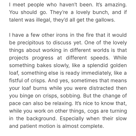
I meet people who haven’t been. It’s amazing.
You should go. They’re a lovely bunch, and if
talent was illegal, they’d all get the gallows.
I have a few other irons in the fire that it would
be precipitous to discuss yet. One of the lovely
things about working in different worlds is that
projects progress at different speeds. While
something bakes slowly, like a splendid golden
loaf, something else is ready immediately, like a
fistful of crisps. And yes, sometimes that means
your loaf burns while you were distracted then
you binge on crisps, sobbing. But the change of
pace can also be relaxing. It’s nice to know that,
while you work on other things, cogs are turning
in the background. Especially when their slow
and patient motion is almost complete.