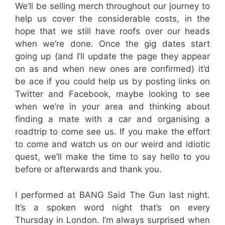
We’ll be selling merch throughout our journey to
help us cover the considerable costs, in the
hope that we still have roofs over our heads
when we’re done. Once the gig dates start
going up (and I’ll update the page they appear
on as and when new ones are confirmed) it’d
be ace if you could help us by posting links on
Twitter and Facebook, maybe looking to see
when we’re in your area and thinking about
finding a mate with a car and organising a
roadtrip to come see us. If you make the effort
to come and watch us on our weird and idiotic
quest, we’ll make the time to say hello to you
before or afterwards and thank you.
I performed at BANG Said The Gun last night.
It’s a spoken word night that’s on every
Thursday in London. I’m always surprised when