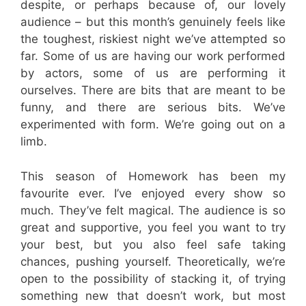
despite, or perhaps because of, our lovely
audience – but this month’s genuinely feels like
the toughest, riskiest night we’ve attempted so
far. Some of us are having our work performed
by actors, some of us are performing it
ourselves. There are bits that are meant to be
funny, and there are serious bits. We’ve
experimented with form. We’re going out on a
limb.
This season of Homework has been my
favourite ever. I’ve enjoyed every show so
much. They’ve felt magical. The audience is so
great and supportive, you feel you want to try
your best, but you also feel safe taking
chances, pushing yourself. Theoretically, we’re
open to the possibility of stacking it, of trying
something new that doesn’t work, but most