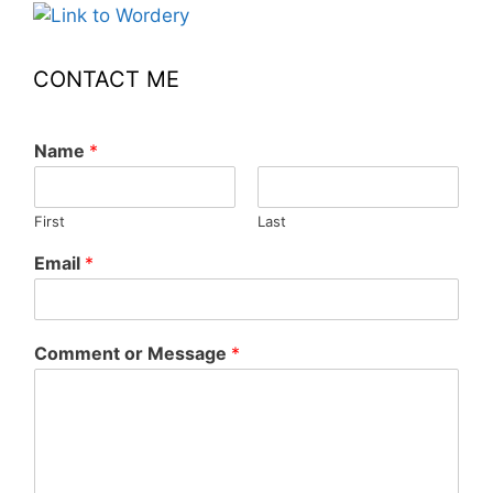
CONTACT ME
Name
*
First
Last
Email
*
Comment or Message
*