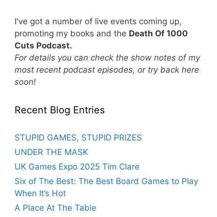
I've got a number of live events coming up,
promoting my books and the
Death Of 1000
Cuts Podcast.
For details you can check the show notes of my
most recent podcast episodes, or try back here
soon!
Recent Blog Entries
STUPID GAMES, STUPID PRIZES
UNDER THE MASK
UK Games Expo 2025 Tim Clare
Six of The Best: The Best Board Games to Play
When It’s Hot
A Place At The Table