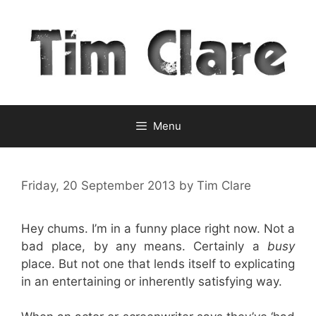
Skip
to
content
Menu
Friday, 20 September 2013
by
Tim Clare
Hey chums. I’m in a funny place right now. Not a
bad place, by any means. Certainly a
busy
place. But not one that lends itself to explicating
in an entertaining or inherently satisfying way.