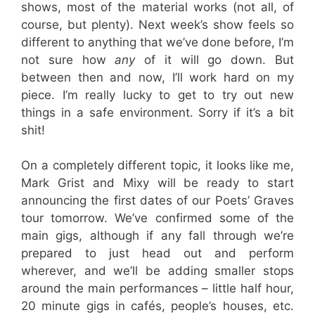
shows, most of the material works (not all, of
course, but plenty). Next week’s show feels so
different to anything that we’ve done before, I’m
not sure how
any
of it will go down. But
between then and now, I’ll work hard on my
piece. I’m really lucky to get to try out new
things in a safe environment. Sorry if it’s a bit
shit!
On a completely different topic, it looks like me,
Mark Grist and Mixy will be ready to start
announcing the first dates of our Poets’ Graves
tour tomorrow. We’ve confirmed some of the
main gigs, although if any fall through we’re
prepared to just head out and perform
wherever, and we’ll be adding smaller stops
around the main performances – little half hour,
20 minute gigs in cafés, people’s houses, etc.