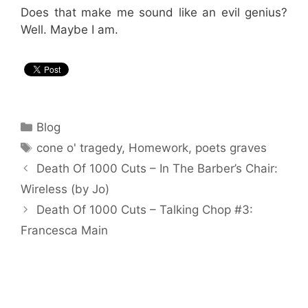
Does that make me sound like an evil genius?
Well. Maybe I am.
Categories
Blog
Tags
cone o' tragedy
,
Homework
,
poets graves
Death Of 1000 Cuts – In The Barber’s Chair:
Wireless (by Jo)
Death Of 1000 Cuts – Talking Chop #3:
Francesca Main